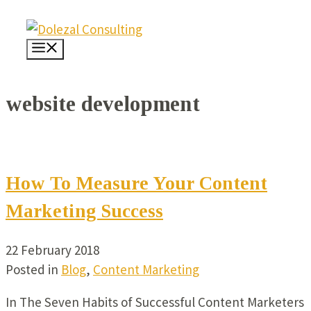
Skip
to
Menu
content
website development
How To Measure Your Content
Marketing Success
22 February 2018
Posted in
Blog
,
Content Marketing
In The Seven Habits of Successful Content Marketers